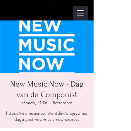
New Music Now - Dag
van de Componist
sábado, 21/06
  |  
Rotterdam
https://newmusicnow.nl/ontdek/project/mid
dagtraject-new-music-now-express