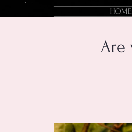
HOME
Are 