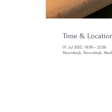
Time & Locatio
01 Jul 2025, 18:00 – 22:00
Noordwijk, Noordwijk, Ned