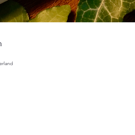
n
erland