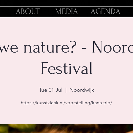
ABOUT
MEDIA
AGENDA
we nature? - Noor
Festival
Tue 01 Jul
  |  
Noordwijk
https://kunstklank.nl/voorstelling/kana-trio/