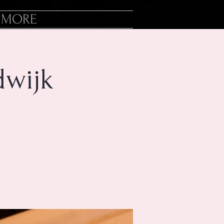
MORE
dwijk