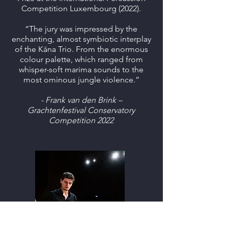
Competition Luxembourg (2022).
“The jury was impressed by the
enchanting, almost symbiotic interplay
of the Kāna Trio. From the enormous
colour palette, which ranged from
whisper-soft marima sounds to the
most ominous jungle violence.”
- Frank van den Brink –
Grachtenfestival Conservatory
Competition 2022