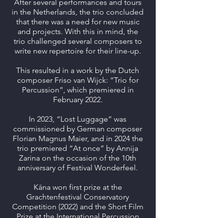
After several performances and tours
in the Netherlands, the trio concluded
that there was a need for new music
and projects. With this in mind, the
trio challenged several composers to
write new repertoire for their line-up.
This resulted in a work by the Dutch
composer Friso van Wijck: “Trio for
Percussion”, which premiered in
February 2022.
In 2023, “Lost Luggage” was
commissioned by German composer
Florian Magnus Maier, and in 2024 the
trio premiered “At once” by Annija
Zarina on the occasion of the 10th
anniversary of Festival Wonderfeel.
Kāna won first prize at the
Grachtenfestival Conservatory
Competition (2022) and the Short Film
Prize at the International Percussion