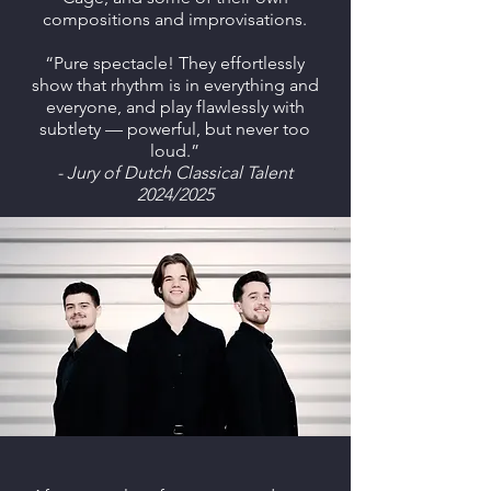
compositions and improvisations.
“Pure spectacle! They effortlessly
show that rhythm is in everything and
everyone, and play flawlessly with
subtlety — powerful, but never too
loud.”
- Jury of Dutch Classical Talent
2024/2025