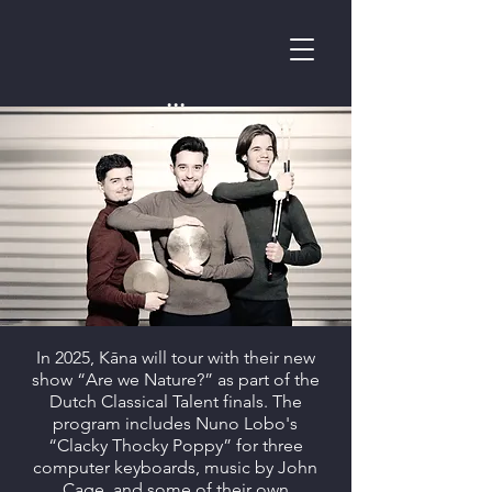
...
In 2025, Kāna will tour with their new
show “Are we Nature?” as part of the
Dutch Classical Talent finals. The
program includes Nuno Lobo's
“Clacky Thocky Poppy” for three
computer keyboards, music by John
Cage, and some of their own