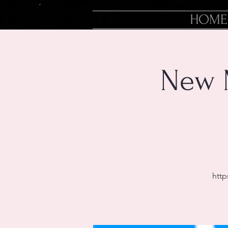
HOME
New 
http