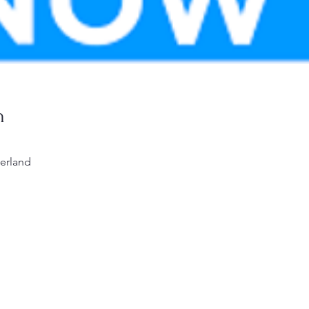
n
erland