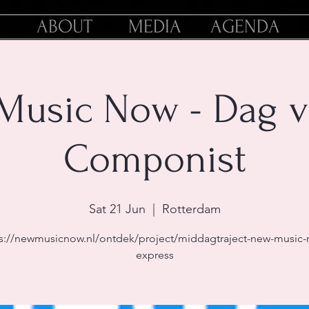
ABOUT
MEDIA
AGENDA
Music Now - Dag v
Componist
Sat 21 Jun
  |  
Rotterdam
s://newmusicnow.nl/ontdek/project/middagtraject-new-music
express