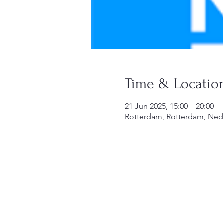
Time & Locatio
21 Jun 2025, 15:00 – 20:00
Rotterdam, Rotterdam, Ned