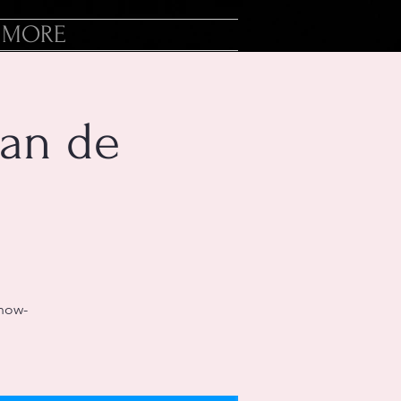
MORE
an de
-now-