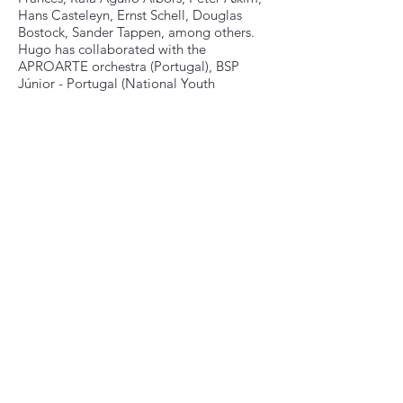
Hans Casteleyn, Ernst Schell, Douglas
Bostock, Sander Tappen, among others.
Hugo has collaborated with the
APROARTE orchestra (Portugal), BSP
Júnior - Portugal (National Youth
Symphonic Band), Orquestra Con Spirito
(Portugal), Mōtus Ensemble (NL/PT),
Mallet Collective (NL), Havelok (NL) and
Rotterdams Philharmonisch Orkest (NL).
Hugo has participated in different
competitions, winning the 3rd prize at the
Idipsumúsica Competition 2017 (Portugal)
with the percussion duo “Untime” (Hugo
Pereira and Pedro Pinto); 1st Prize Winner
Grachtenfestival Conservatorium
Concours 2022 with Kāna Trio (Hugo
Pereira, Rens Rutten and João Sequeira)
and the “Short Film Prize” at the
International Percussion Competition of
Luxembourg 2022 with Kāna Trio.
Recently, the trio was selected as a finalist
of the Dutch Classical Talent 2024/2025.