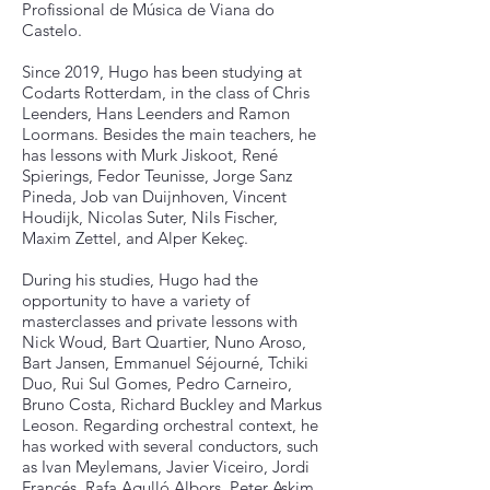
Profissional de Música de Viana do
Castelo.
Since 2019, Hugo has been studying at
Codarts Rotterdam, in the class of Chris
Leenders, Hans Leenders and Ramon
Loormans. Besides the main teachers, he
has lessons with Murk Jiskoot, René
Spierings, Fedor Teunisse, Jorge Sanz
Pineda, Job van Duijnhoven, Vincent
Houdijk, Nicolas Suter, Nils Fischer,
Maxim Zettel, and Alper Kekeç.
During his studies, Hugo had the
opportunity to have a variety of
masterclasses and private lessons with
Nick Woud, Bart Quartier, Nuno Aroso,
Bart Jansen, Emmanuel Séjourné, Tchiki
Duo, Rui Sul Gomes, Pedro Carneiro,
Bruno Costa, Richard Buckley and Markus
Leoson. Regarding orchestral context, he
has worked with several conductors, such
as Ivan Meylemans, Javier Viceiro, Jordi
Francés, Rafa Agulló Albors, Peter Askim,