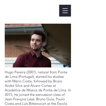
Hugo Pereira (2001), natural from Ponte
de Lima (Portugal), started his studies
with Mário Costa, followed by Bruno
André Silva and Álvaro Cortez at
Academia de Música de Ponte de Lima. In
2015, he joined the percussion class of
Jean-François Lézé, Bruno Guia, Paulo
Costa and Luís Bittencourt at the Escola